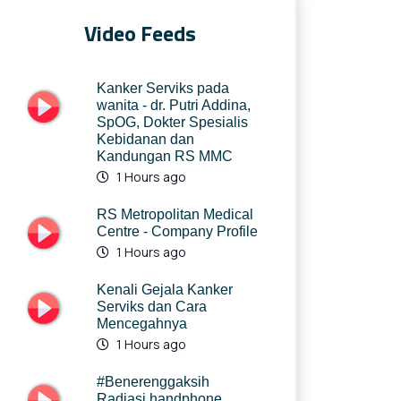
Video Feeds
Kanker Serviks pada
wanita - dr. Putri Addina,
SpOG, Dokter Spesialis
Kebidanan dan
Kandungan RS MMC
1 Hours ago
RS Metropolitan Medical
Centre - Company Profile
1 Hours ago
Kenali Gejala Kanker
Serviks dan Cara
Mencegahnya
1 Hours ago
#Benerenggaksih
Radiasi handphone