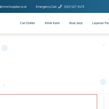
o@mmchospital.co.id
Emergency Call :
(021) 527-3473
Cari Dokter
Klinik Kami
Buat Janji
Layanan Pa