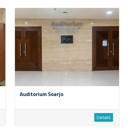
Auditorium Soerjo
Details