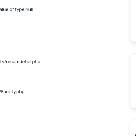
lue of type null
lity/umumdetail.php
Facility.php