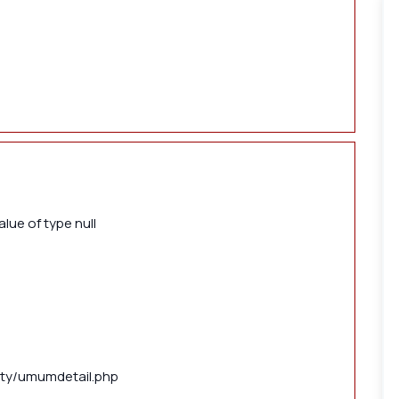
lue of type null
lity/umumdetail.php