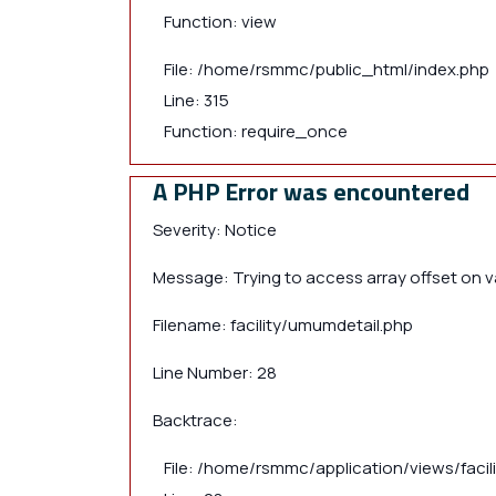
Function: view
File: /home/rsmmc/public_html/index.php
Line: 315
Function: require_once
A PHP Error was encountered
Severity: Notice
Message: Trying to access array offset on va
Filename: facility/umumdetail.php
Line Number: 28
Backtrace:
File: /home/rsmmc/application/views/faci