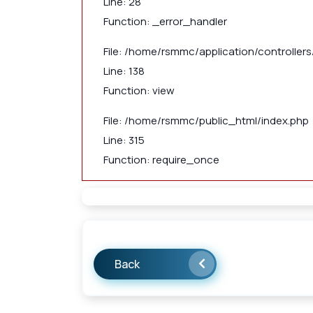
Line: 28
Function: _error_handler
File: /home/rsmmc/application/controllers/
Line: 138
Function: view
File: /home/rsmmc/public_html/index.php
Line: 315
Function: require_once
Back