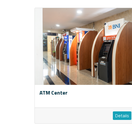
ATM Center
Details