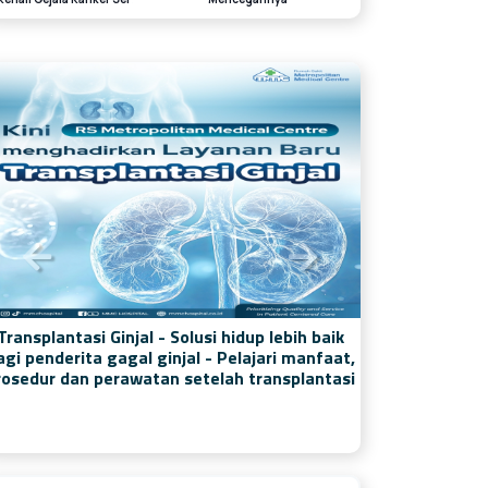
Transplantasi Ginjal - Solusi hidup lebih baik
agi penderita gagal ginjal - Pelajari manfaat,
rosedur dan perawatan setelah transplantasi