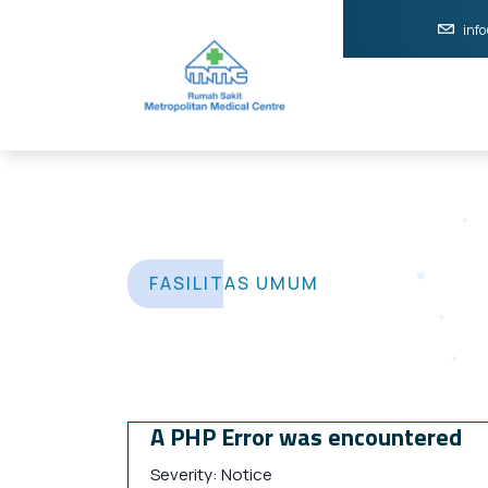
inf
FASILITAS UMUM
A PHP Error was encountered
Severity: Notice