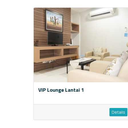
VIP Lounge Lantai 1
Details