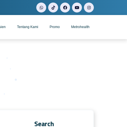
sien
Tentang Kami
Promo
Metrohealth
Search