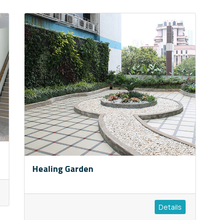
Healing Garden
Details