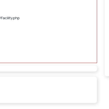
Facility.php