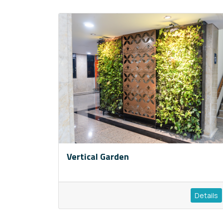
Vertical Garden
Details