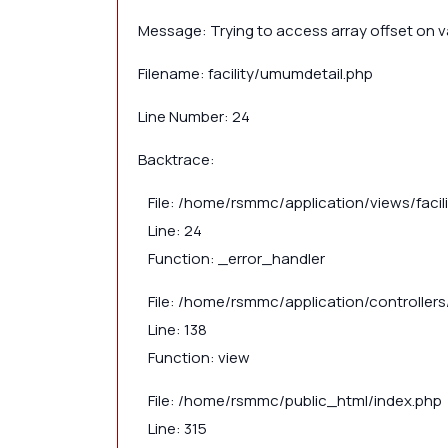
Message: Trying to access array offset on va
Filename: facility/umumdetail.php
Line Number: 24
Backtrace:
File: /home/rsmmc/application/views/faci
Line: 24
Function: _error_handler
File: /home/rsmmc/application/controllers/
Line: 138
Function: view
File: /home/rsmmc/public_html/index.php
Line: 315