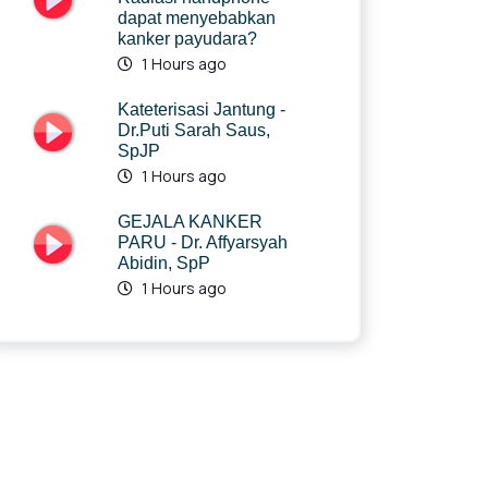
dapat menyebabkan
kanker payudara?
1 Hours ago
Kateterisasi Jantung -
Dr.Puti Sarah Saus,
SpJP
1 Hours ago
GEJALA KANKER
PARU - Dr. Affyarsyah
Abidin, SpP
1 Hours ago