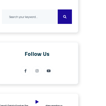
Follow Us
Kenali Gejala Kanker Serviks dan Cara Mencegahnya