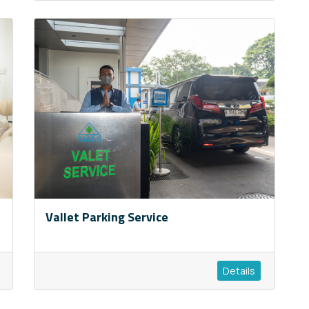
Vallet Parking Service
Details