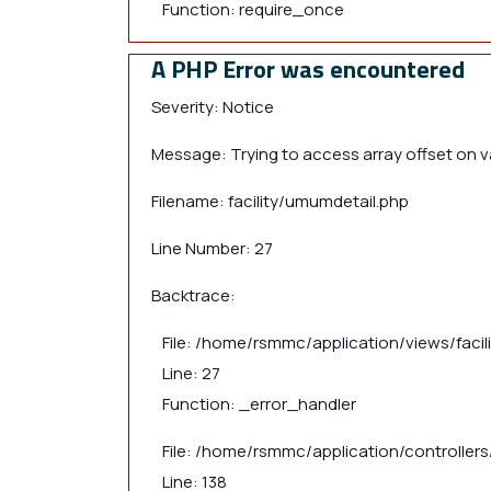
Function: require_once
A PHP Error was encountered
Severity: Notice
Message: Trying to access array offset on va
Filename: facility/umumdetail.php
Line Number: 27
Backtrace:
File: /home/rsmmc/application/views/faci
Line: 27
Function: _error_handler
File: /home/rsmmc/application/controllers/
Line: 138