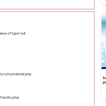
lue of type null
lity/umumdetail.php
b
p
Facility.php